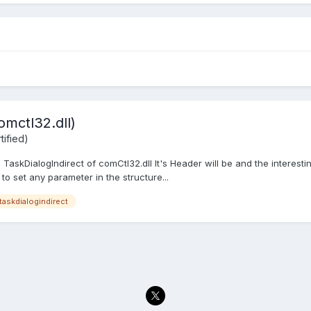
omctl32.dll)
ified)
 TaskDialogIndirect of comCtl32.dll It's Header will be and the interestin
 to set any parameter in the structure...
taskdialogindirect