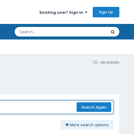
Sign Up
Existing user? Sign In
All Activity
Search Again
More search options