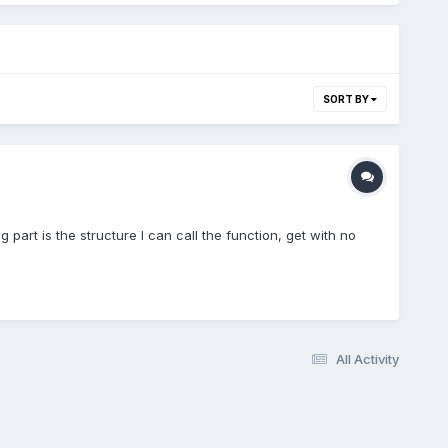
SORT BY
g part is the structure I can call the function, get with no
All Activity