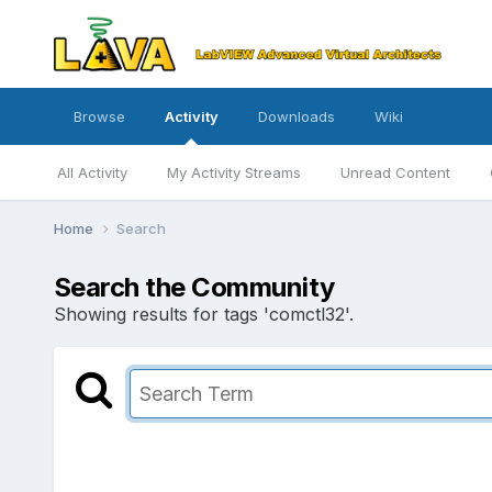
Browse
Activity
Downloads
Wiki
All Activity
My Activity Streams
Unread Content
Home
Search
Search the Community
Showing results for tags 'comctl32'.