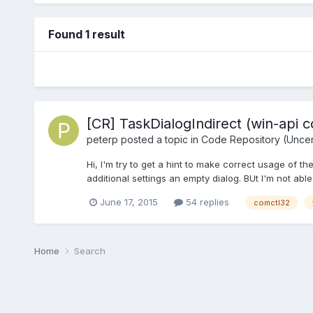
Found 1 result
[CR] TaskDialogIndirect (win-api c
peterp
posted a topic in
Code Repository (Uncert
Hi, I'm try to get a hint to make correct usage of the
additional settings an empty dialog. BUt I'm not able
June 17, 2015
54 replies
comctl32
Home
Search