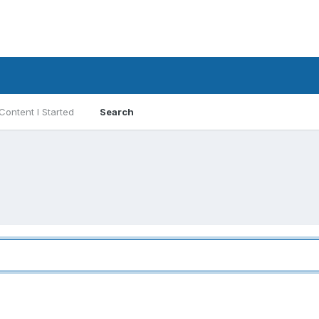
Content I Started
Search