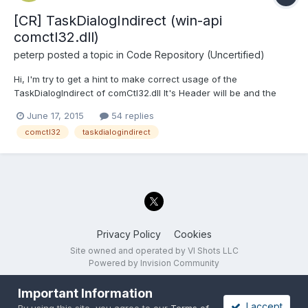
[CR] TaskDialogIndirect (win-api
comctl32.dll)
peterp
posted a topic in
Code Repository (Uncertified)
Hi, I'm try to get a hint to make correct usage of the
TaskDialogIndirect of comCtl32.dll It's Header will be and the
interesting part is the structure I can call the function, get with
June 17, 2015
54 replies
no additional settings an empty dialog. BUt I'm not able to set
comctl32
taskdialogindirect
any parameter in the structure...
Privacy Policy
Cookies
Site owned and operated by VI Shots LLC
Powered by Invision Community
Important Information
I accept