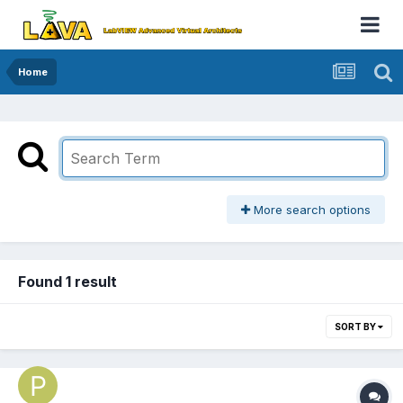
Home
More search options
Found 1 result
SORT BY