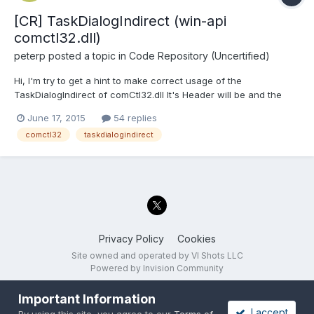
[CR] TaskDialogIndirect (win-api
comctl32.dll)
peterp
posted a topic in
Code Repository (Uncertified)
Hi, I'm try to get a hint to make correct usage of the
TaskDialogIndirect of comCtl32.dll It's Header will be and the
interesting part is the structure I can call the function, get with
June 17, 2015
54 replies
no additional settings an empty dialog. BUt I'm not able to set
comctl32
taskdialogindirect
any parameter in the structure...
Privacy Policy
Cookies
Site owned and operated by VI Shots LLC
Powered by Invision Community
Important Information
I accept