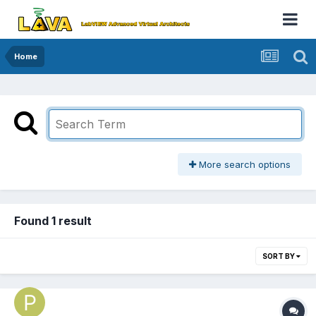
Home
More search options
Found 1 result
SORT BY