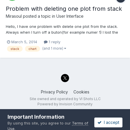
Problem with deleting one plot from stack
Mirasoul
posted a topic in
User Interface
Hello, I have one problem with delete one plot from the stack.
Always when I turn off a buton(for example numer 1) I lost the
last plot from the stack Is there any Chance to fix it? Example:
March 5, 2014
1 reply
Nr.Chart - Value 0 - 0 1 - 1 2 - 2 3 - 3 turn off buton 2nd, what
(and 1 more)
stack
chart
stays? 0 - 0 1 - 1 2...
Privacy Policy
Cookies
Site owned and operated by VI Shots LLC
Powered by Invision Community
Important Information
I accept
By using this site, you agree to our
Terms of
Use
.