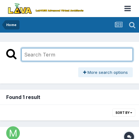
Home
More search options
Found 1 result
SORT BY