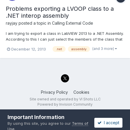
Problems exporting a LVOOP class to a
.NET interop assembly
rayjay
posted a topic in
Calling External Code
I am trying to export a class in LabVIEW 2013 to a .NET Assembly.
According to this I can just select the members of the class that
I want to export and it will generate a .NET class for them.
(and 3 more)
December 12, 2013
.net
assembly
http://zone.ni.com/reference/en-XX/help/371361H-
01/lvhowto/building_a_net_assembly/ I am able to...
Privacy Policy
Cookies
Site owned and operated by VI Shots LLC
Powered by Invision Community
Important Information
I accept
By using this site, you agree to our
Terms of
Use
.