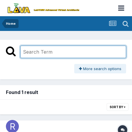
Home
More search options
Found 1 result
SORT BY