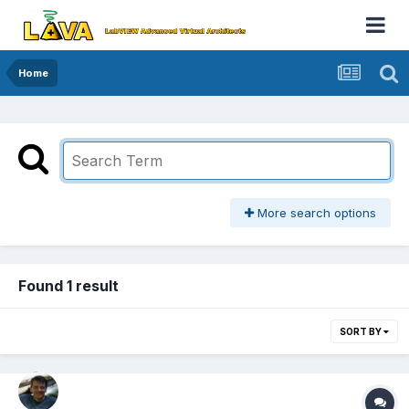
Home
More search options
Found 1 result
SORT BY