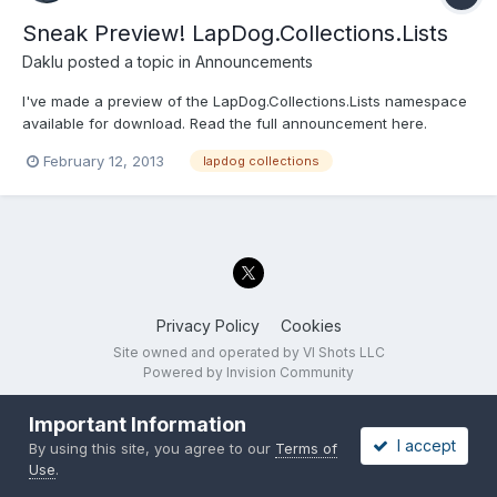
Sneak Preview! LapDog.Collections.Lists
Daklu
posted a topic in
Announcements
I've made a preview of the LapDog.Collections.Lists namespace
available for download. Read the full announcement here.
February 12, 2013
lapdog collections
Privacy Policy
Cookies
Site owned and operated by VI Shots LLC
Powered by Invision Community
Important Information
I accept
By using this site, you agree to our
Terms of
Use
.