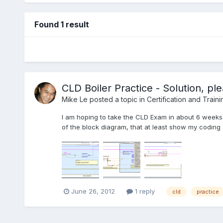
Found 1 result
CLD Boiler Practice - Solution, p
Mike Le
posted a topic in
Certification and Traini
I am hoping to take the CLD Exam in about 6 weeks.
of the block diagram, that at least show my coding 
June 26, 2012
1 reply
cld
practice