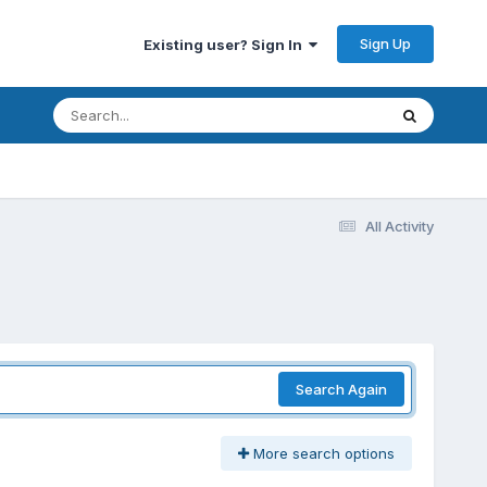
Sign Up
Existing user? Sign In
All Activity
Search Again
More search options