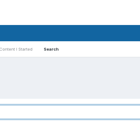
Content I Started
Search