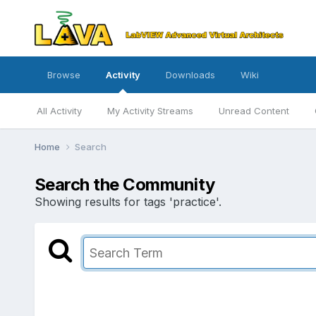
Browse
Activity
Downloads
Wiki
All Activity
My Activity Streams
Unread Content
Home
Search
Search the Community
Showing results for tags 'practice'.