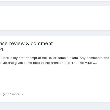
lease review & comment
ng
 Here is my first attempt at the Boiler sample exam. Any comments and
style and gives some idea of the architecture: Thanks! Mike C...
(and 1 more)