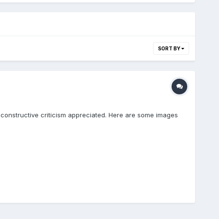
SORT BY
 constructive criticism appreciated. Here are some images