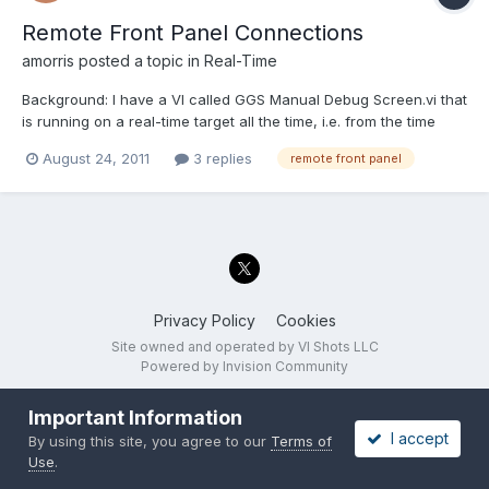
Remote Front Panel Connections
amorris
posted a topic in
Real-Time
Background: I have a VI called GGS Manual Debug Screen.vi that
is running on a real-time target all the time, i.e. from the time
when my main RT VI becomes functional. When the user clicks
August 24, 2011
3 replies
remote front panel
a button on the host machine (running Windows), I use the
Application invoke method "RP.Open Connection to Se...
Privacy Policy
Cookies
Site owned and operated by VI Shots LLC
Powered by Invision Community
Important Information
I accept
By using this site, you agree to our
Terms of
Use
.