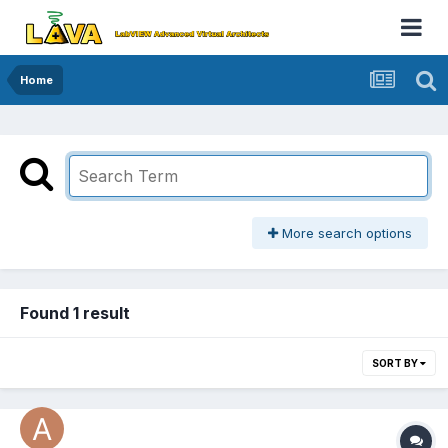
Home
More search options
Found 1 result
SORT BY