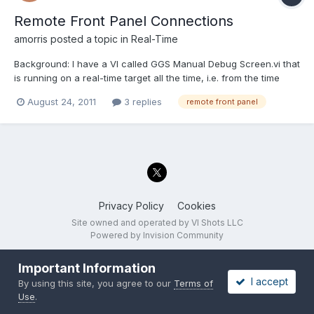
Remote Front Panel Connections
amorris
posted a topic in
Real-Time
Background: I have a VI called GGS Manual Debug Screen.vi that
is running on a real-time target all the time, i.e. from the time
when my main RT VI becomes functional. When the user clicks
August 24, 2011
3 replies
remote front panel
a button on the host machine (running Windows), I use the
Application invoke method "RP.Open Connection to Se...
Privacy Policy
Cookies
Site owned and operated by VI Shots LLC
Powered by Invision Community
Important Information
I accept
By using this site, you agree to our
Terms of
Use
.