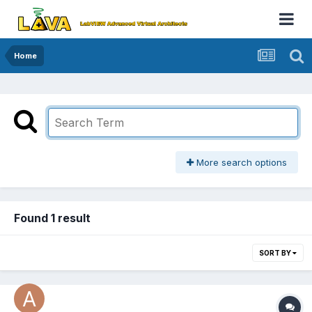
Home
More search options
Found 1 result
SORT BY