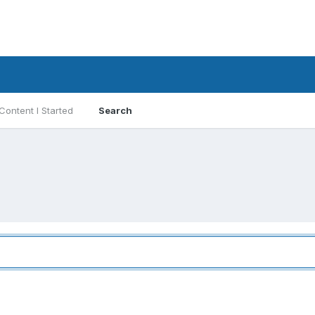
Content I Started
Search