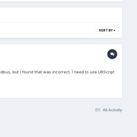
SORT BY
odbus, but I found that was incorrect. I need to use URScript
All Activity