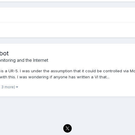
bot
itoring and the Internet
t is a UR-5. I was under the assumption that it could be controlled via M
th this. I was wondering if anyone has written a VI that...
d 3 more)