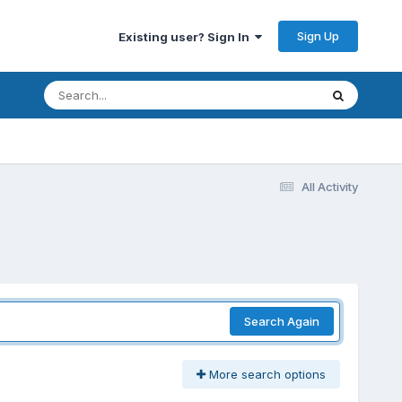
Sign Up
Existing user? Sign In
All Activity
Search Again
More search options