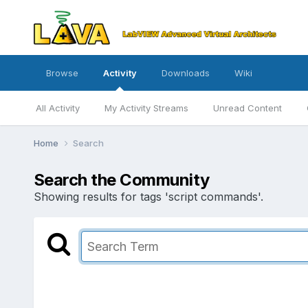
Browse
Activity
Downloads
Wiki
All Activity
My Activity Streams
Unread Content
Home
Search
Search the Community
Showing results for tags 'script commands'.