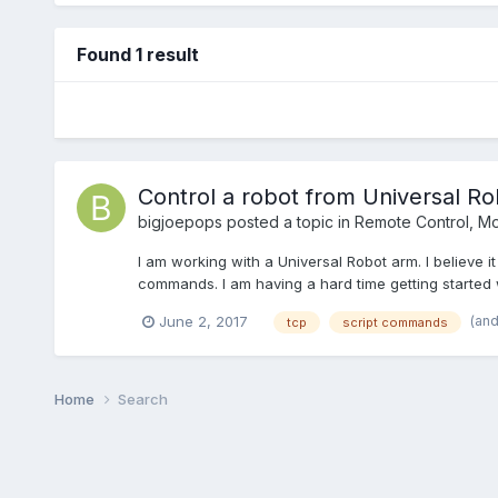
Found 1 result
Control a robot from Universal Ro
bigjoepops
posted a topic in
Remote Control, Mon
I am working with a Universal Robot arm. I believe i
commands. I am having a hard time getting started wi
(an
June 2, 2017
tcp
script commands
Home
Search