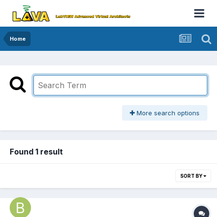
Home
More search options
Found 1 result
SORT BY