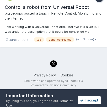
Control a robot from Universal Robot
bigjoepops
posted a topic in
Remote Control, Monitoring and
the Internet
I am working with a Universal Robot arm. I believe it is a UR-5. I
was under the assumption that it could be controlled via
Modbus, but I found that was incorrect. I need to use URScript
(and 3 more)
June 2, 2017
tcp
script commands
commands. I am having a hard time getting started with this. I
was wondering if anyone has written a VI that...
Privacy Policy
Cookies
Site owned and operated by VI Shots LLC
Powered by Invision Community
Important Information
I accept
By using this site, you agree to our
Terms of
Use
.