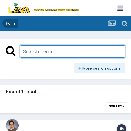
Home
More search options
Found 1 result
SORT BY