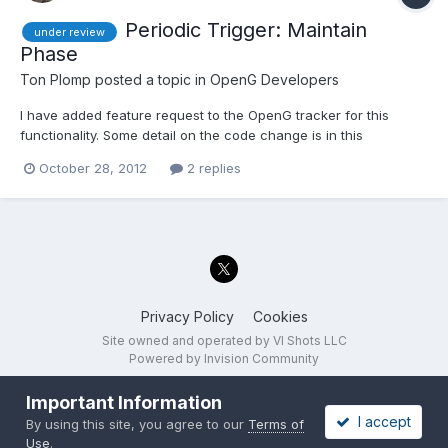
Periodic Trigger: Maintain
under review
Phase
Ton Plomp
posted a topic in
OpenG Developers
I have added feature request to the OpenG tracker for this
functionality. Some detail on the code change is in this
discussion. This review has the following options: Do not add a
October 28, 2012
2 replies
'Maintain Phase' input Add a 'Maintain Phase' input, defaults to
'False' (means that we don't need to deprecate the...
Privacy Policy
Cookies
Site owned and operated by VI Shots LLC
Powered by Invision Community
Important Information
I accept
By using this site, you agree to our
Terms of
Use
.