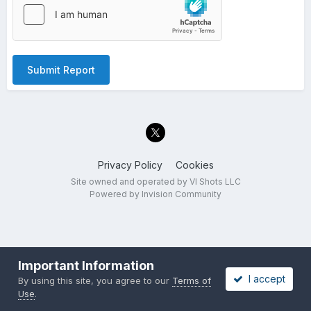
Submit Report
Privacy Policy
Cookies
Site owned and operated by VI Shots LLC
Powered by Invision Community
Important Information
I accept
By using this site, you agree to our
Terms of
Use
.