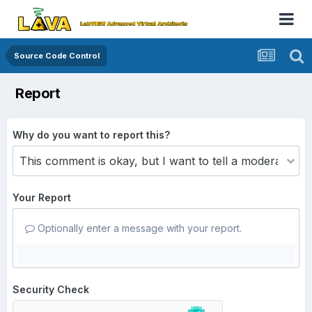
Source Code Control
Report
Why do you want to report this?
Your Report
Optionally enter a message with your report.
Security Check