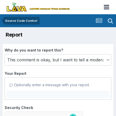
Source Code Control
Report
Why do you want to report this?
Your Report
Optionally enter a message with your report.
Security Check