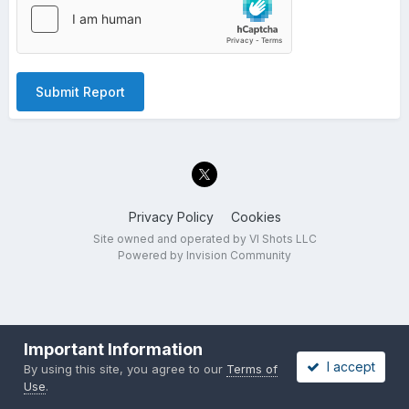
Submit Report
Privacy Policy
Cookies
Site owned and operated by VI Shots LLC
Powered by Invision Community
Important Information
I accept
By using this site, you agree to our
Terms of
Use
.