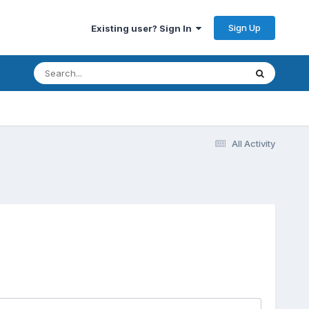
Sign Up
Existing user? Sign In
All Activity