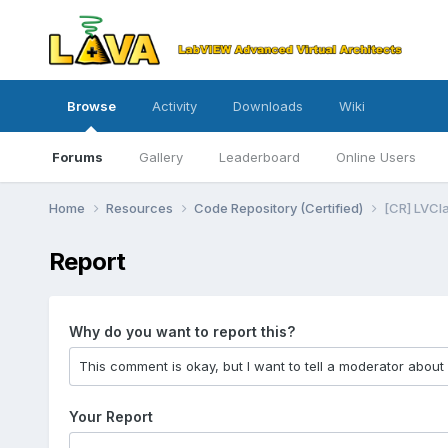
Browse
Activity
Downloads
Wiki
Forums
Gallery
Leaderboard
Online Users
Home
Resources
Code Repository (Certified)
[CR] LVCla
Report
Why do you want to report this?
Your Report