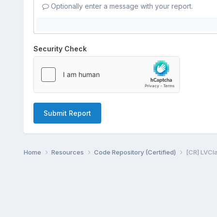
Optionally enter a message with your report.
Security Check
Submit Report
Home
Resources
Code Repository (Certified)
[CR] LVCla