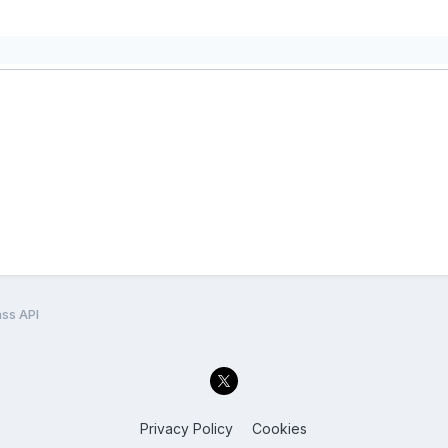
ss API
Privacy Policy
Cookies