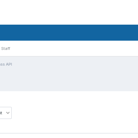
Staff
ss API