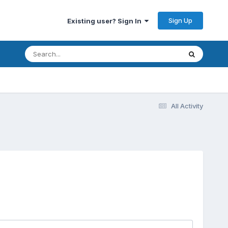
Sign Up
Existing user? Sign In
All Activity