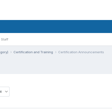
Staff
egory)
Certification and Training
Certification Announcements