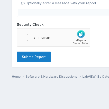
Optionally enter a message with your report.
Security Check
Submit Report
Home
Software & Hardware Discussions
LabVIEW (By Cat