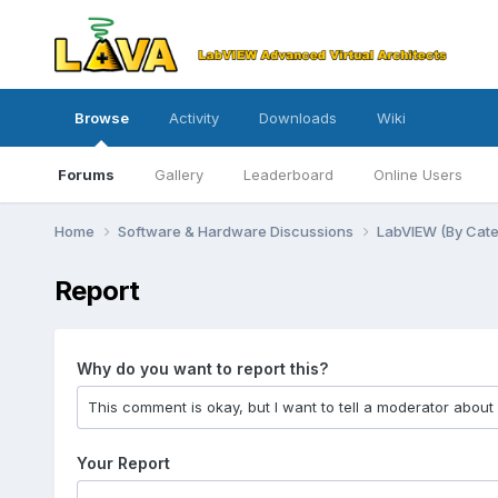
Browse
Activity
Downloads
Wiki
Forums
Gallery
Leaderboard
Online Users
Home
Software & Hardware Discussions
LabVIEW (By Cat
Report
Why do you want to report this?
Your Report