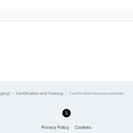
egory)
Certification and Training
Certification Announcements
Privacy Policy
Cookies