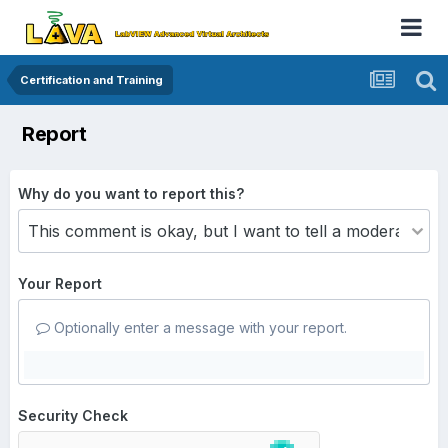
Certification and Training
Report
Why do you want to report this?
Your Report
Optionally enter a message with your report.
Security Check