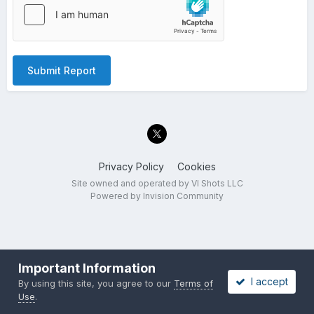
Submit Report
Privacy Policy
Cookies
Site owned and operated by VI Shots LLC
Powered by Invision Community
Important Information
I accept
By using this site, you agree to our
Terms of
Use
.