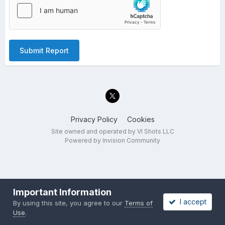
Submit Report
Privacy Policy
Cookies
Site owned and operated by VI Shots LLC
Powered by Invision Community
Important Information
I accept
By using this site, you agree to our
Terms of
Use
.