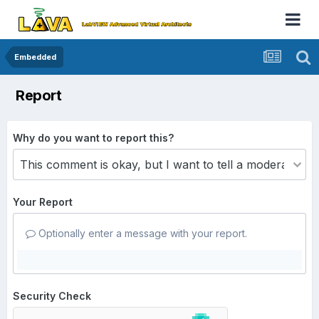
Embedded
Report
Why do you want to report this?
Your Report
Optionally enter a message with your report.
Security Check