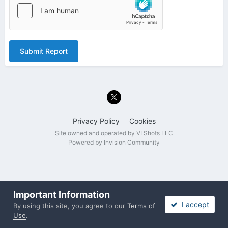
Submit Report
Privacy Policy
Cookies
Site owned and operated by VI Shots LLC
Powered by Invision Community
Important Information
I accept
By using this site, you agree to our
Terms of
Use
.