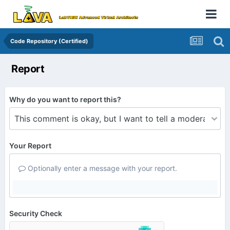
Code Repository (Certified)
Report
Why do you want to report this?
Your Report
Optionally enter a message with your report.
Security Check