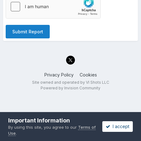
Submit Report
Privacy Policy
Cookies
Site owned and operated by VI Shots LLC
Powered by Invision Community
Important Information
I accept
By using this site, you agree to our
Terms of
Use
.