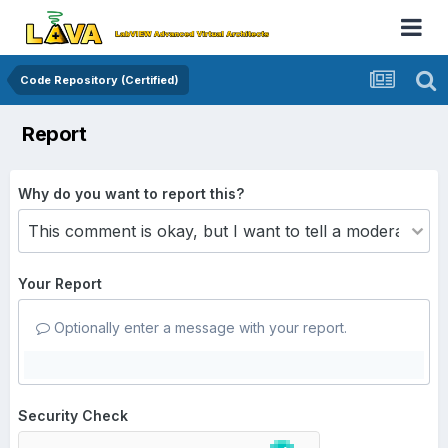
Code Repository (Certified)
Report
Why do you want to report this?
Your Report
Optionally enter a message with your report.
Security Check