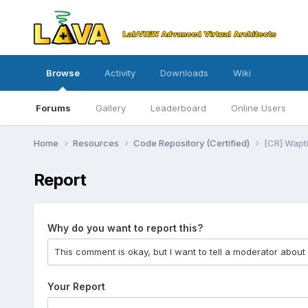
Browse
Activity
Downloads
Wiki
Forums
Gallery
Leaderboard
Online Users
Home
Resources
Code Repository (Certified)
[CR] Wapti
Report
Why do you want to report this?
Your Report