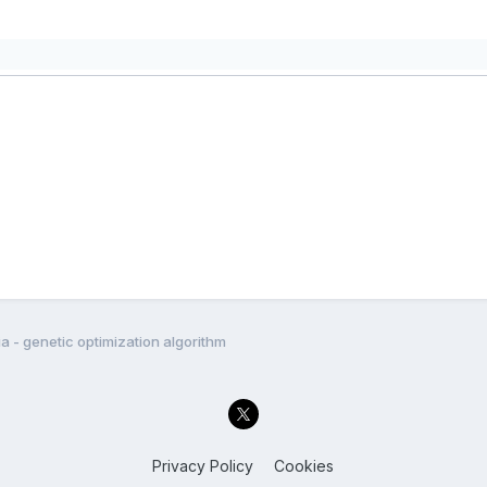
a - genetic optimization algorithm
Privacy Policy
Cookies