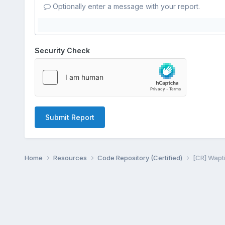
Optionally enter a message with your report.
Security Check
Submit Report
Home
Resources
Code Repository (Certified)
[CR] Wapti