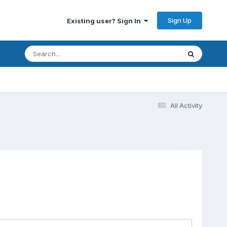
Sign Up
Existing user? Sign In
All Activity