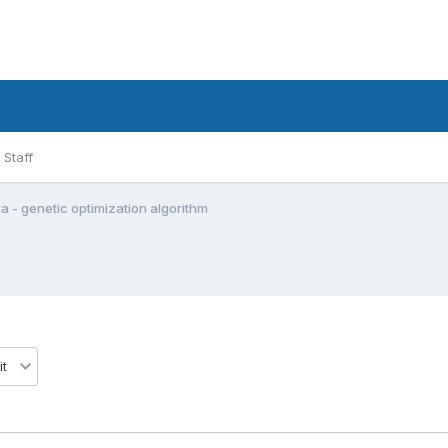
Staff
a - genetic optimization algorithm