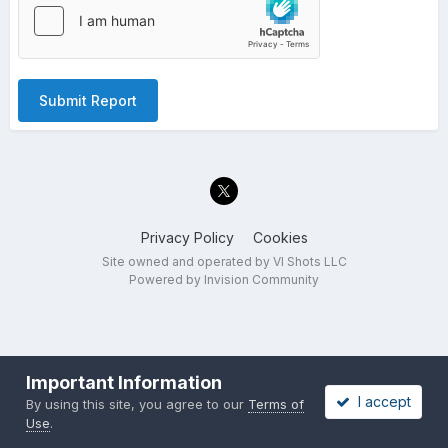
Submit Report
Privacy Policy
Cookies
Site owned and operated by VI Shots LLC
Powered by Invision Community
Important Information
I accept
By using this site, you agree to our
Terms of
Use
.