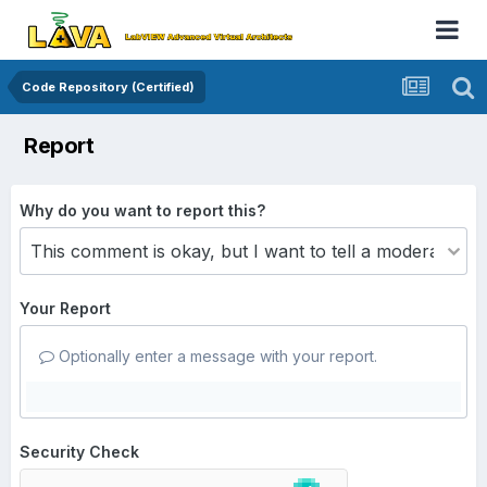
Code Repository (Certified)
Report
Why do you want to report this?
Your Report
Optionally enter a message with your report.
Security Check