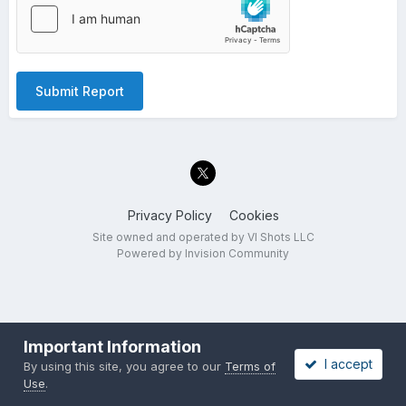
Submit Report
Privacy Policy
Cookies
Site owned and operated by VI Shots LLC
Powered by Invision Community
Important Information
I accept
By using this site, you agree to our
Terms of
Use
.