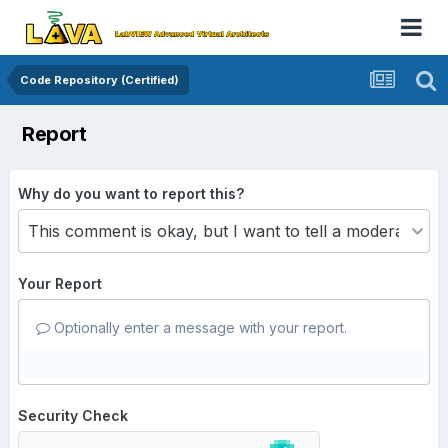
Code Repository (Certified)
Report
Why do you want to report this?
Your Report
Optionally enter a message with your report.
Security Check