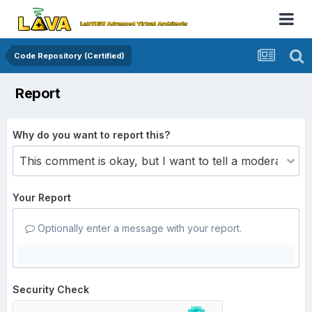
Code Repository (Certified)
Report
Why do you want to report this?
Your Report
Optionally enter a message with your report.
Security Check