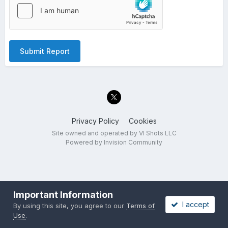
Submit Report
Privacy Policy
Cookies
Site owned and operated by VI Shots LLC
Powered by Invision Community
Important Information
I accept
By using this site, you agree to our
Terms of
Use
.