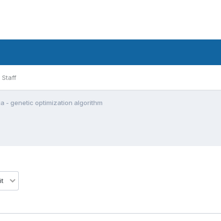
Staff
a - genetic optimization algorithm