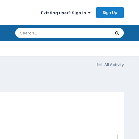
Sign Up
Existing user? Sign In
All Activity