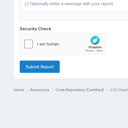
Optionally enter a message with your report.
Security Check
Submit Report
Home
Resources
Code Repository (Certified)
[CR] Wapti