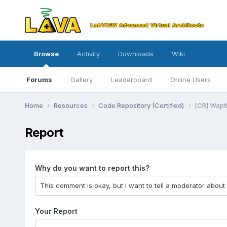
Browse
Activity
Downloads
Wiki
Forums
Gallery
Leaderboard
Online Users
Home
Resources
Code Repository (Certified)
[CR] Wapti
Report
Why do you want to report this?
Your Report