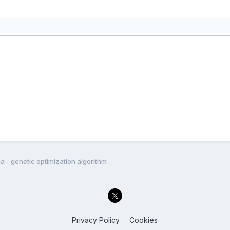
a - genetic optimization algorithm
Privacy Policy
Cookies