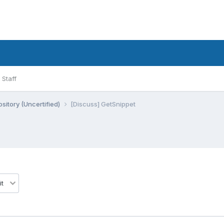
Staff
sitory (Uncertified)
[Discuss] GetSnippet