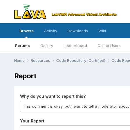
Browse
Activity
Downloads
Wiki
Forums
Gallery
Leaderboard
Online Users
Home
Resources
Code Repository (Certified)
Code Repo
Report
Why do you want to report this?
Your Report