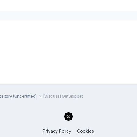
sitory (Uncertified)
[Discuss] GetSnippet
Privacy Policy
Cookies