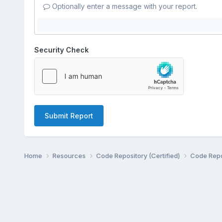
Optionally enter a message with your report.
Security Check
Submit Report
Home
Resources
Code Repository (Certified)
Code Repo