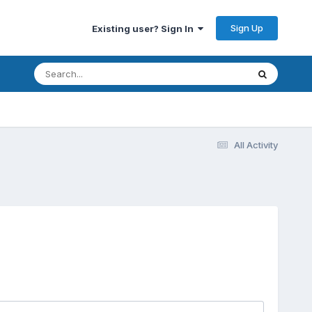
Sign Up
Existing user? Sign In
All Activity