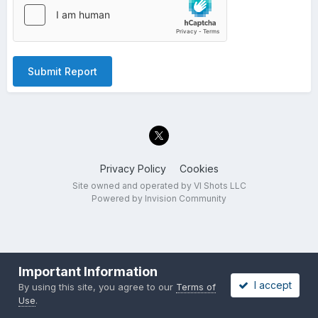
Submit Report
Privacy Policy
Cookies
Site owned and operated by VI Shots LLC
Powered by Invision Community
Important Information
I accept
By using this site, you agree to our
Terms of
Use
.