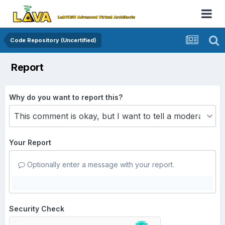
Code Repository (Uncertified)
Report
Why do you want to report this?
Your Report
Optionally enter a message with your report.
Security Check