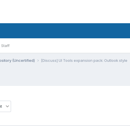
Staff
sitory (Uncertified)
[Discuss] UI Tools expansion pack: Outlook style