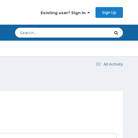
Sign Up
Existing user? Sign In
All Activity