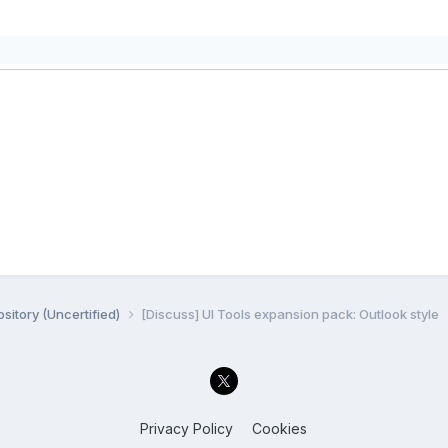
sitory (Uncertified)
[Discuss] UI Tools expansion pack: Outlook style
Privacy Policy
Cookies