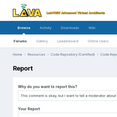
Browse
Activity
Downloads
Wiki
Forums
Gallery
Leaderboard
Online Users
Home
Resources
Code Repository (Certified)
Code Repo
Report
Why do you want to report this?
Your Report