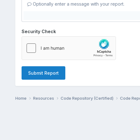
Optionally enter a message with your report.
Security Check
Submit Report
Home
Resources
Code Repository (Certified)
Code Repo