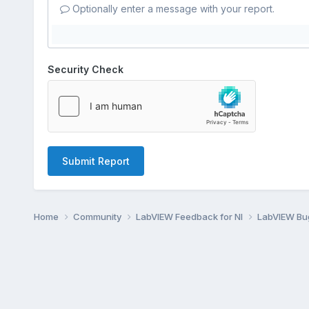
Optionally enter a message with your report.
Security Check
Submit Report
Home
Community
LabVIEW Feedback for NI
LabVIEW B