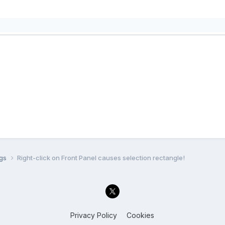
ugs
Right-click on Front Panel causes selection rectangle!
Privacy Policy
Cookies