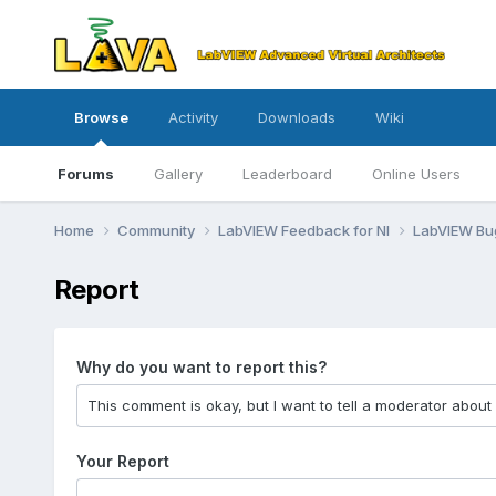
Browse
Activity
Downloads
Wiki
Forums
Gallery
Leaderboard
Online Users
Home
Community
LabVIEW Feedback for NI
LabVIEW B
Report
Why do you want to report this?
Your Report