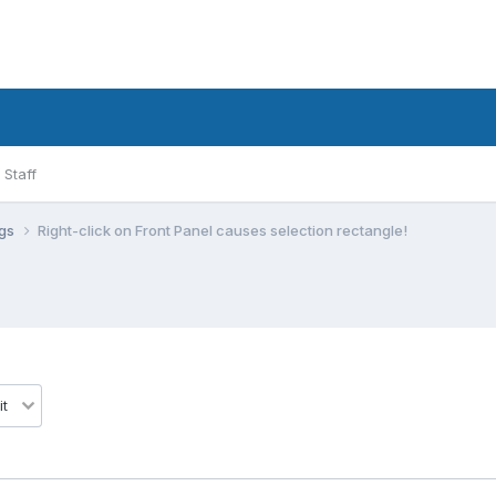
Staff
ugs
Right-click on Front Panel causes selection rectangle!