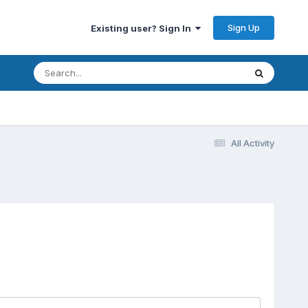
Sign Up
Existing user? Sign In
All Activity