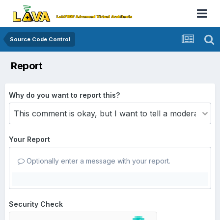
Source Code Control
Report
Why do you want to report this?
Your Report
Optionally enter a message with your report.
Security Check