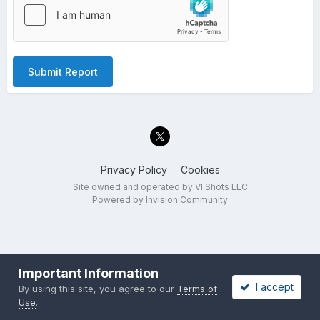
Submit Report
Privacy Policy
Cookies
Site owned and operated by VI Shots LLC
Powered by Invision Community
Important Information
I accept
By using this site, you agree to our
Terms of
Use
.