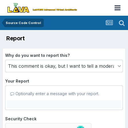
Source Code Control
Report
Why do you want to report this?
Your Report
Optionally enter a message with your report.
Security Check