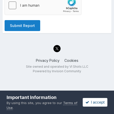
Submit Report
Privacy Policy
Cookies
Site owned and operated by VI Shots LLC
Powered by Invision Community
Important Information
I accept
By using this site, you agree to our
Terms of
Use
.