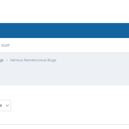
Staff
ugs
Various Rendezvous Bugs