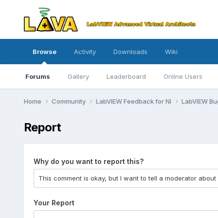
Browse
Activity
Downloads
Wiki
Forums
Gallery
Leaderboard
Online Users
Home
Community
LabVIEW Feedback for NI
LabVIEW B
Report
Why do you want to report this?
Your Report