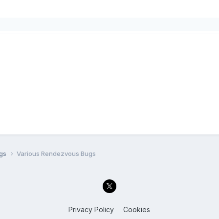
ugs
Various Rendezvous Bugs
Privacy Policy
Cookies