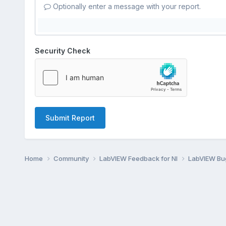
Optionally enter a message with your report.
Security Check
Submit Report
Home
Community
LabVIEW Feedback for NI
LabVIEW B