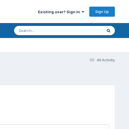
Sign Up
Existing user? Sign In
All Activity