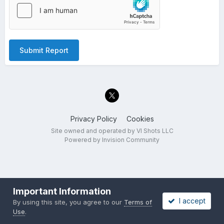
Submit Report
Privacy Policy
Cookies
Site owned and operated by VI Shots LLC
Powered by Invision Community
Important Information
I accept
By using this site, you agree to our
Terms of
Use
.