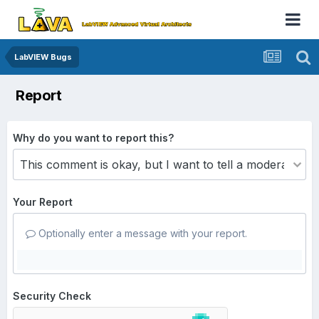
LabVIEW Bugs
Report
Why do you want to report this?
Your Report
Optionally enter a message with your report.
Security Check