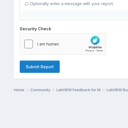
Optionally enter a message with your report.
Security Check
Submit Report
Home
Community
LabVIEW Feedback for NI
LabVIEW B