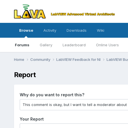
Browse
Activity
Downloads
Wiki
Forums
Gallery
Leaderboard
Online Users
Home
Community
LabVIEW Feedback for NI
LabVIEW B
Report
Why do you want to report this?
Your Report