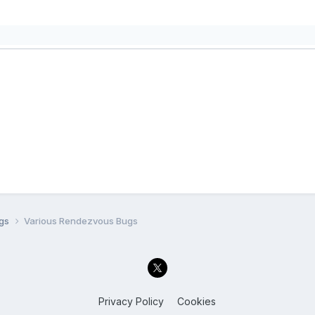
ugs
Various Rendezvous Bugs
Privacy Policy
Cookies