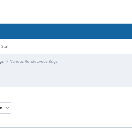
Staff
ugs
Various Rendezvous Bugs