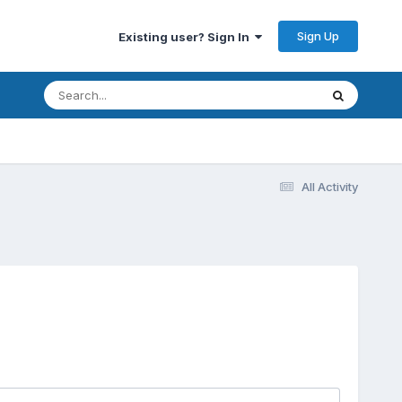
Sign Up
Existing user? Sign In
All Activity