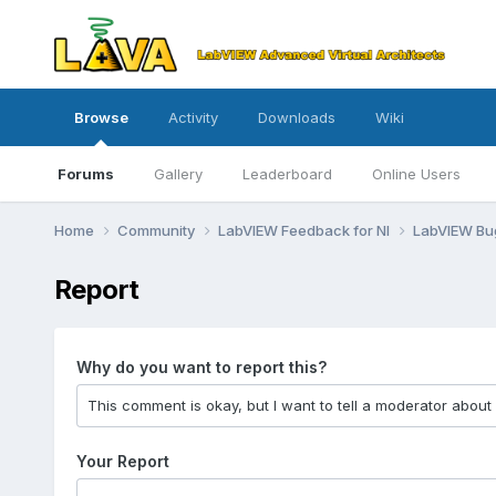
Browse
Activity
Downloads
Wiki
Forums
Gallery
Leaderboard
Online Users
Home
Community
LabVIEW Feedback for NI
LabVIEW B
Report
Why do you want to report this?
Your Report