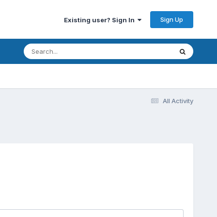
Sign Up
Existing user? Sign In
All Activity