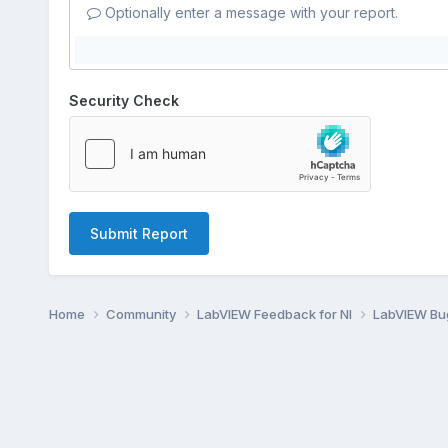
Optionally enter a message with your report.
Security Check
Submit Report
Home
Community
LabVIEW Feedback for NI
LabVIEW B