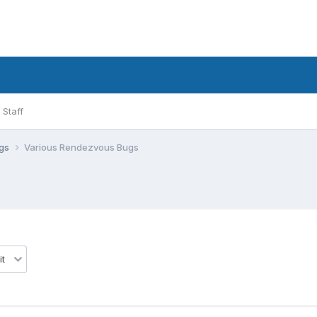
Staff
ugs
Various Rendezvous Bugs