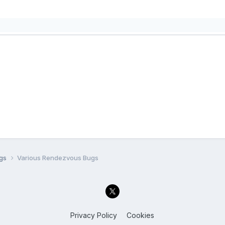
ugs
Various Rendezvous Bugs
Privacy Policy
Cookies