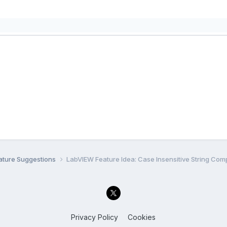
ature Suggestions
LabVIEW Feature Idea: Case Insensitive String Com
Privacy Policy
Cookies