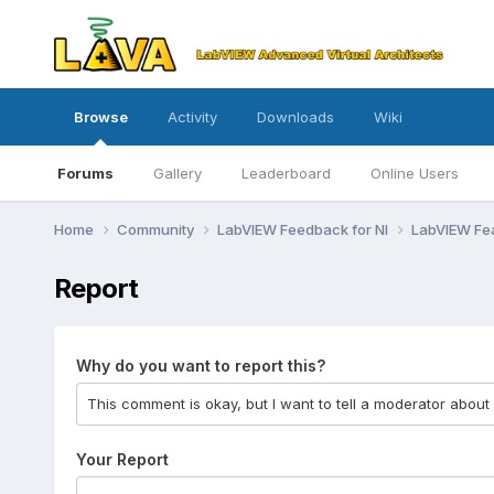
Browse
Activity
Downloads
Wiki
Forums
Gallery
Leaderboard
Online Users
Home
Community
LabVIEW Feedback for NI
LabVIEW Fe
Report
Why do you want to report this?
Your Report