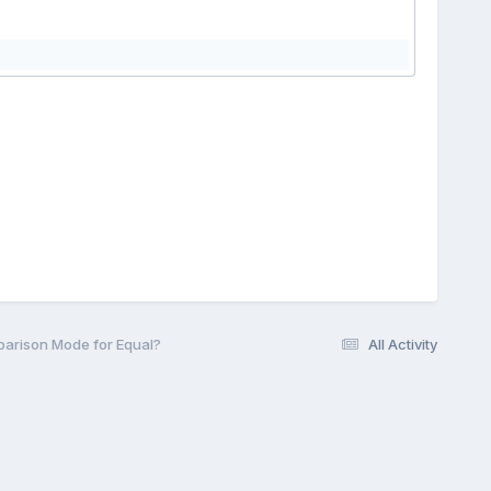
parison Mode for Equal?
All Activity