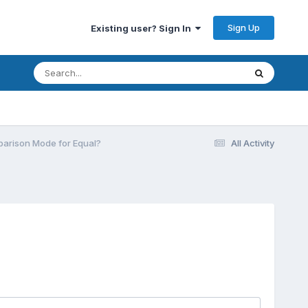
Sign Up
Existing user? Sign In
parison Mode for Equal?
All Activity