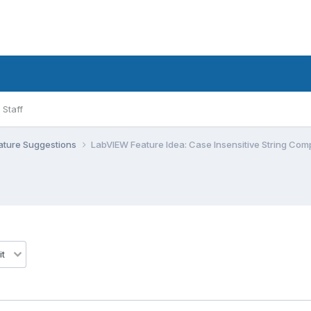
Staff
ature Suggestions
LabVIEW Feature Idea: Case Insensitive String Com