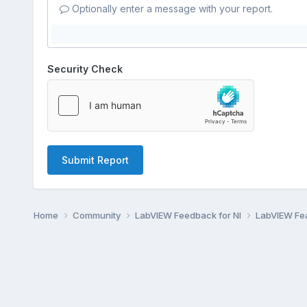
Optionally enter a message with your report.
Security Check
Submit Report
Home
Community
LabVIEW Feedback for NI
LabVIEW Fe