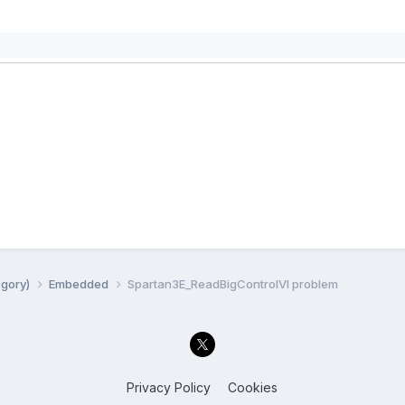
egory)
Embedded
Spartan3E_ReadBigControlVI problem
Privacy Policy
Cookies