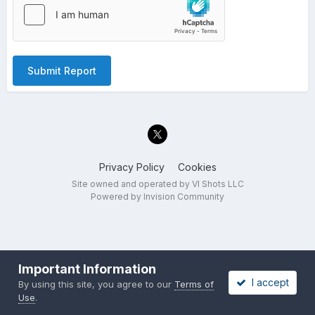
Submit Report
Privacy Policy
Cookies
Site owned and operated by VI Shots LLC
Powered by Invision Community
Important Information
I accept
By using this site, you agree to our
Terms of
Use
.