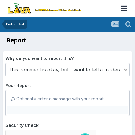
Embedded
Report
Why do you want to report this?
Your Report
Optionally enter a message with your report.
Security Check