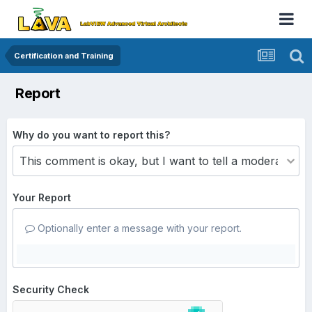
Certification and Training
Report
Why do you want to report this?
Your Report
Optionally enter a message with your report.
Security Check