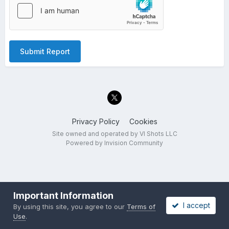
Submit Report
Privacy Policy
Cookies
Site owned and operated by VI Shots LLC
Powered by Invision Community
Important Information
I accept
By using this site, you agree to our
Terms of
Use
.