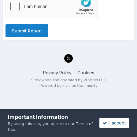
Submit Report
Privacy Policy
Cookies
Site owned and operated by VI Shots LLC
Powered by Invision Community
Important Information
I accept
By using this site, you agree to our
Terms of
Use
.