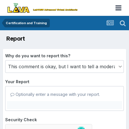
Certification and Training
Report
Why do you want to report this?
Your Report
Optionally enter a message with your report.
Security Check