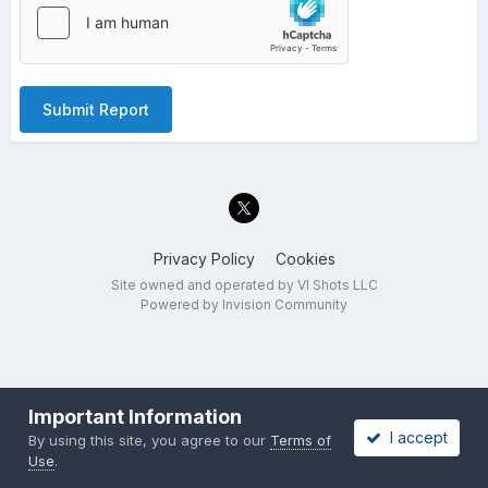
Submit Report
Privacy Policy
Cookies
Site owned and operated by VI Shots LLC
Powered by Invision Community
Important Information
I accept
By using this site, you agree to our
Terms of
Use
.