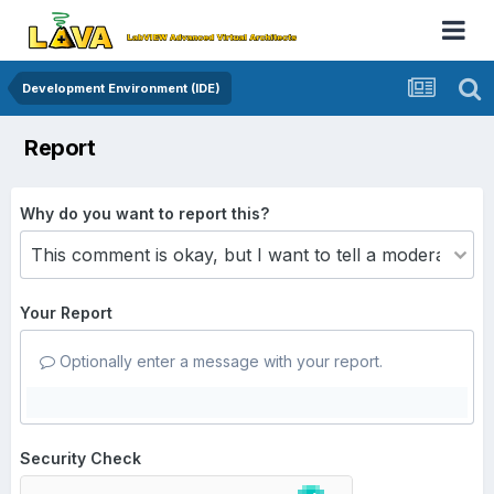
Development Environment (IDE)
Report
Why do you want to report this?
Your Report
Optionally enter a message with your report.
Security Check