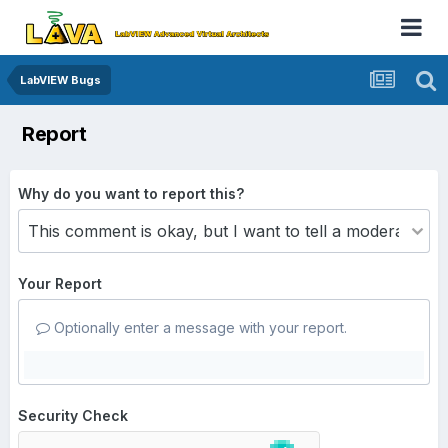
LabVIEW Bugs
Report
Why do you want to report this?
Your Report
Optionally enter a message with your report.
Security Check