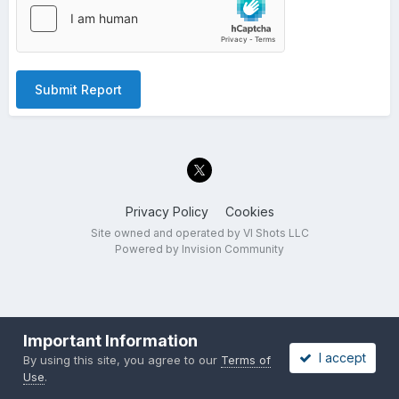
Submit Report
Privacy Policy
Cookies
Site owned and operated by VI Shots LLC
Powered by Invision Community
Important Information
I accept
By using this site, you agree to our
Terms of
Use
.