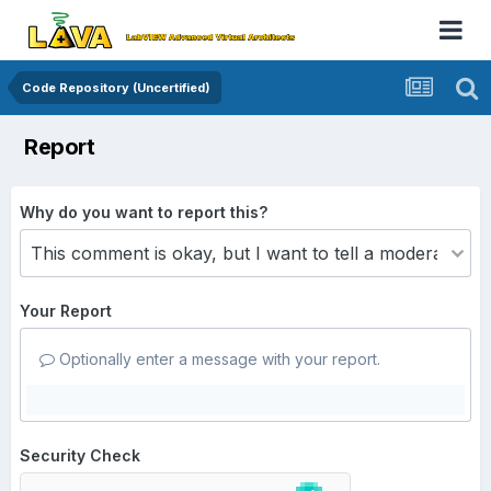
Code Repository (Uncertified)
Report
Why do you want to report this?
Your Report
Optionally enter a message with your report.
Security Check