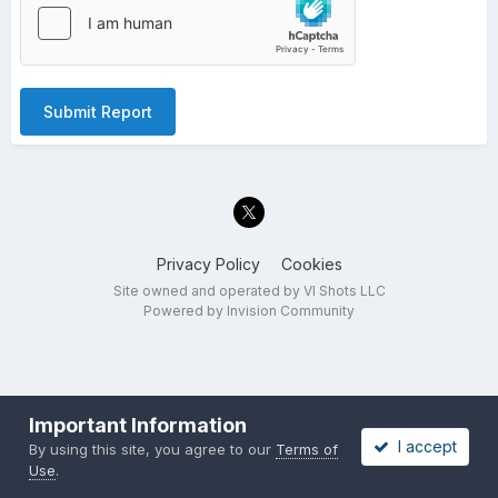
Submit Report
Privacy Policy
Cookies
Site owned and operated by VI Shots LLC
Powered by Invision Community
Important Information
I accept
By using this site, you agree to our
Terms of
Use
.