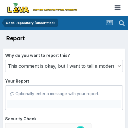
Code Repository (Uncertified)
Report
Why do you want to report this?
Your Report
Optionally enter a message with your report.
Security Check