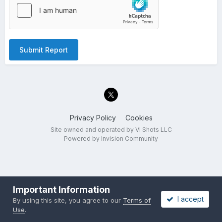
Submit Report
Privacy Policy
Cookies
Site owned and operated by VI Shots LLC
Powered by Invision Community
Important Information
I accept
By using this site, you agree to our
Terms of
Use
.