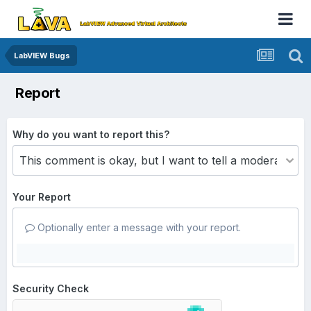
LabVIEW Bugs
Report
Why do you want to report this?
Your Report
Optionally enter a message with your report.
Security Check