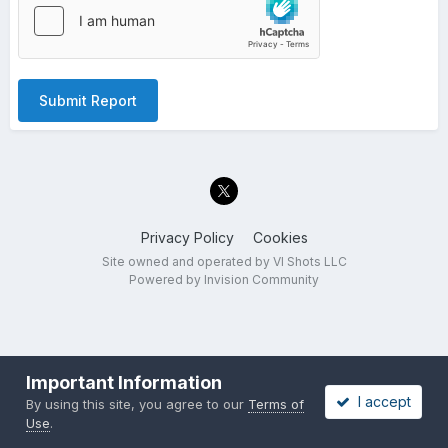
Submit Report
Privacy Policy
Cookies
Site owned and operated by VI Shots LLC
Powered by Invision Community
Important Information
I accept
By using this site, you agree to our
Terms of
Use
.