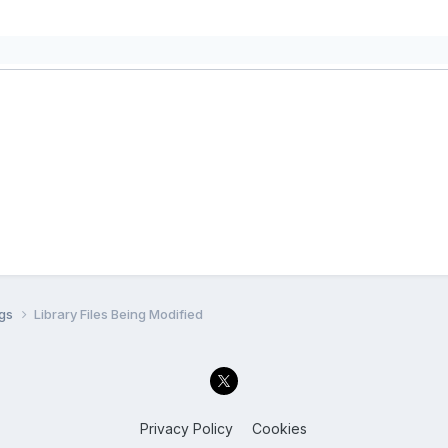
ugs
Library Files Being Modified
Privacy Policy
Cookies