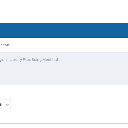
Staff
ugs
Library Files Being Modified