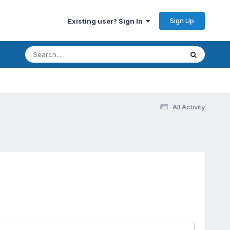
Sign Up
Existing user? Sign In
All Activity