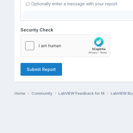
Optionally enter a message with your report.
Security Check
Submit Report
Home
Community
LabVIEW Feedback for NI
LabVIEW B