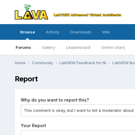
Browse
Activity
Downloads
Wiki
Forums
Gallery
Leaderboard
Online Users
Home
Community
LabVIEW Feedback for NI
LabVIEW B
Report
Why do you want to report this?
Your Report