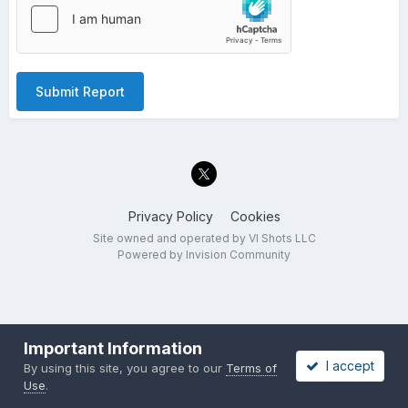
Submit Report
Privacy Policy
Cookies
Site owned and operated by VI Shots LLC
Powered by Invision Community
Important Information
I accept
By using this site, you agree to our
Terms of
Use
.