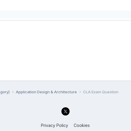
egory)
Application Design & Architecture
CLA Exam Question
Privacy Policy
Cookies