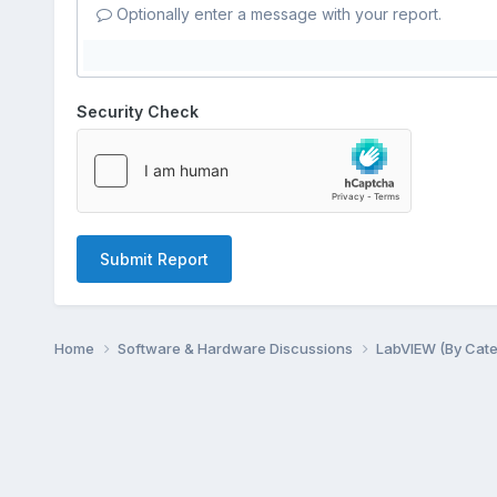
Optionally enter a message with your report.
Security Check
Submit Report
Home
Software & Hardware Discussions
LabVIEW (By Cat