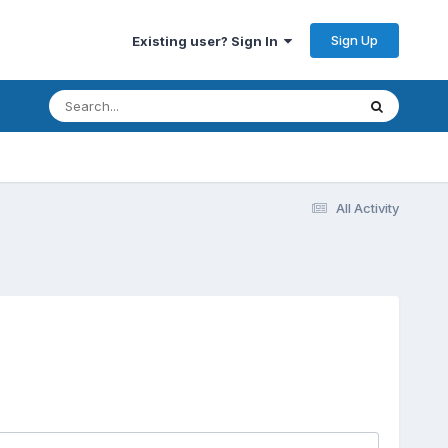
Sign Up
Existing user? Sign In
All Activity