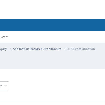
Staff
egory)
Application Design & Architecture
CLA Exam Question