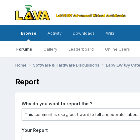
Browse
Activity
Downloads
Wiki
Forums
Gallery
Leaderboard
Online Users
Home
Software & Hardware Discussions
LabVIEW (By Cat
Report
Why do you want to report this?
Your Report