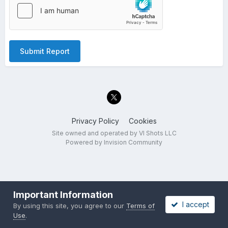
Submit Report
Privacy Policy
Cookies
Site owned and operated by VI Shots LLC
Powered by Invision Community
Important Information
I accept
By using this site, you agree to our
Terms of
Use
.