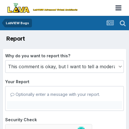
LabVIEW Bugs
Report
Why do you want to report this?
Your Report
Optionally enter a message with your report.
Security Check