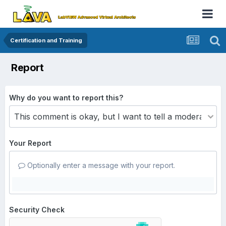
Certification and Training
Report
Why do you want to report this?
Your Report
Optionally enter a message with your report.
Security Check