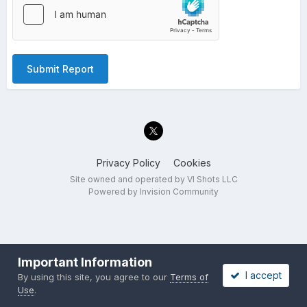
Submit Report
Privacy Policy
Cookies
Site owned and operated by VI Shots LLC
Powered by Invision Community
Important Information
I accept
By using this site, you agree to our
Terms of
Use
.